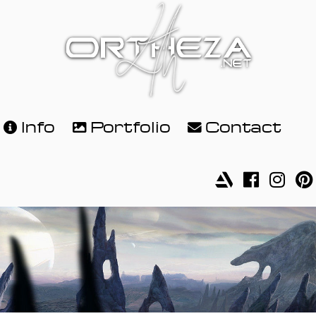
Info
Portfolio
Contact