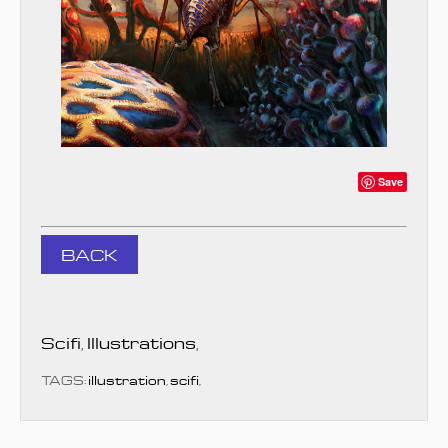
Save
BACK
Scifi
,
Illustrations
,
TAGS:
illustration
,
scifi
,