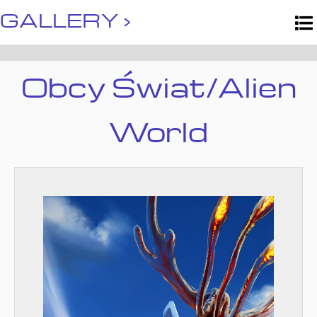
GALLERY ›
Obcy Świat/Alien
World