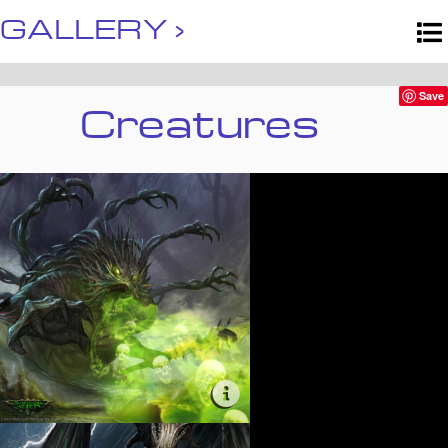
GALLERY ›
Creatures
Save