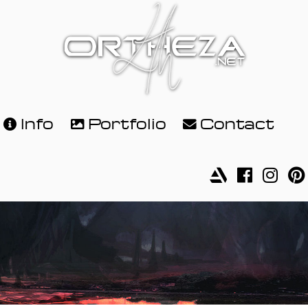
Info
Portfolio
Contact