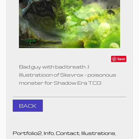
Save
Bad guy with bad breath :)
Illustratioon of Skevrox - poisonous
monster for Shadow Era TCG
BACK
Portfolio2
,
Info
,
Contact
,
Illustrations
,