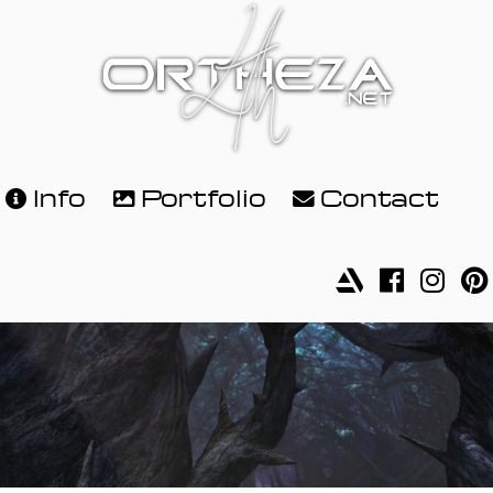
Info
Portfolio
Contact