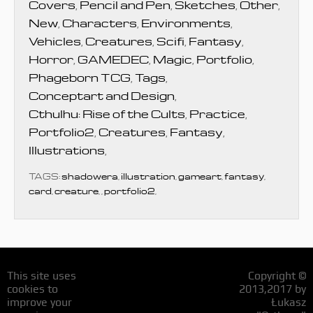
Covers
,
Pencil and Pen
,
Sketches
,
Other
,
New
,
Characters
,
Environments
,
Vehicles
,
Creatures
,
Scifi
,
Fantasy
,
Horror
,
GAMEDEC
,
Magic
,
Portfolio
,
Phageborn TCG
,
Tags
,
Conceptart and Design
,
Cthulhu: Rise of the Cults
,
Practice
,
Portfolio2
,
Creatures
,
Fantasy
,
Illustrations
,
TAGS:
shadowera
,
illustration
,
gameart
,
fantasy
,
card
,
creature
,
,
portfolio2
,
This site uses
Copyright ©
cookies to
2013,2017 by
improve your
Łukasz