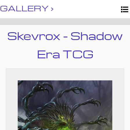
GALLERY ›
Skevrox - Shadow
Era TCG