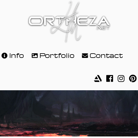
Info
Portfolio
Contact