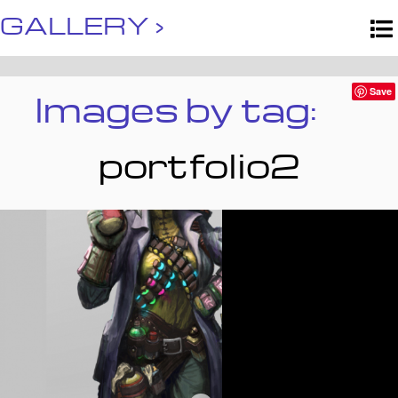
GALLERY ›
Images by tag:
Save
portfolio2