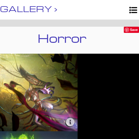
GALLERY ›
Horror
Save