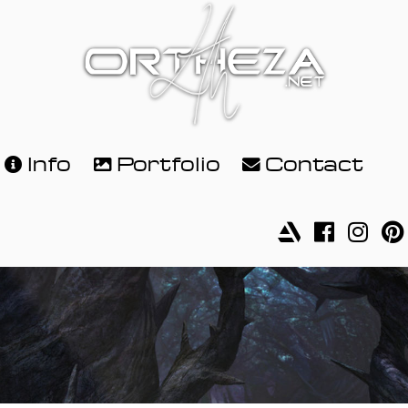
Info
Portfolio
Contact