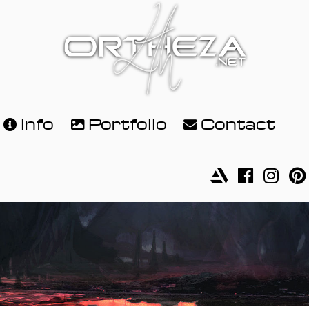
Info
Portfolio
Contact