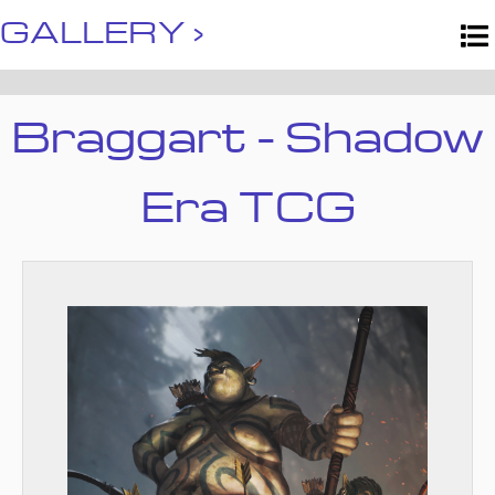
GALLERY ›
Braggart - Shadow
Era TCG