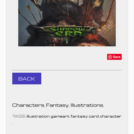
Save
BACK
Characters
,
Fantasy
,
Illustrations
,
TAGS:
illustration
,
gameart
,
fantasy
,
card
,
character
,