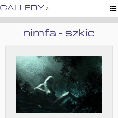
GALLERY ›
nimfa - szkic