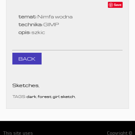
Save
temat:
Nimfa wodna
technika:
GIMP
opis:
szkic
BACK
Sketches
,
TAGS:
dark
,
forest
,
girl
,
sketch
,
This site uses
Copyright ©