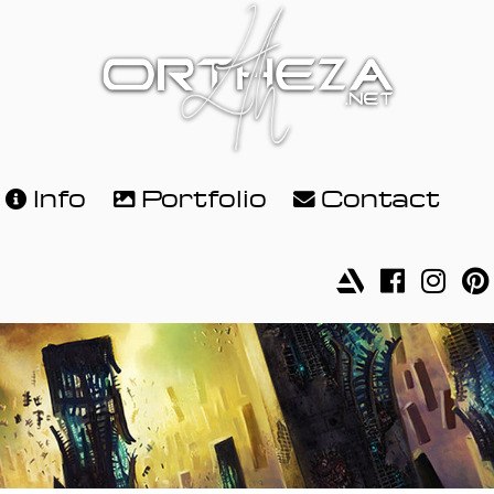
Info
Portfolio
Contact