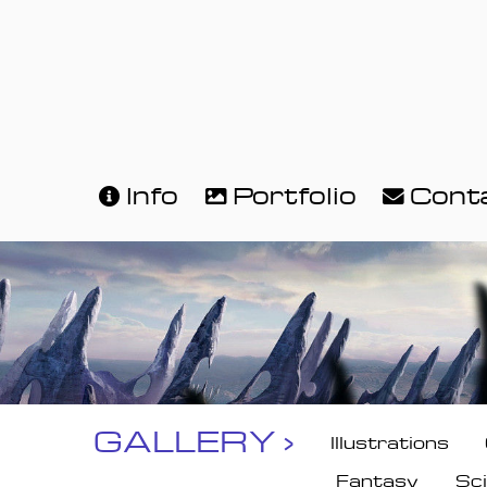
Info
Portfolio
Cont
GALLERY ›
Illustrations
Fantasy
Sci