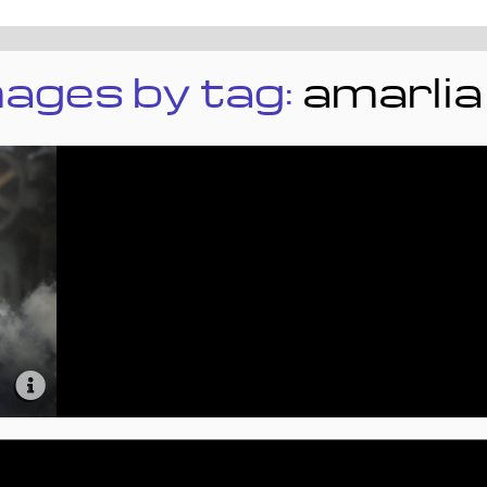
ages by tag:
amarlia