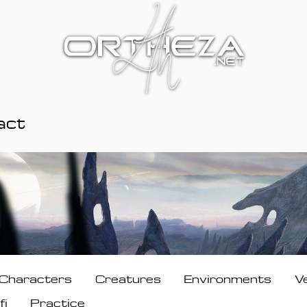
act
Characters
Creatures
Environments
V
fi
Practice