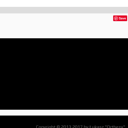
Save
Copyright © 2013,2017 by Łukasz "Ortheza"