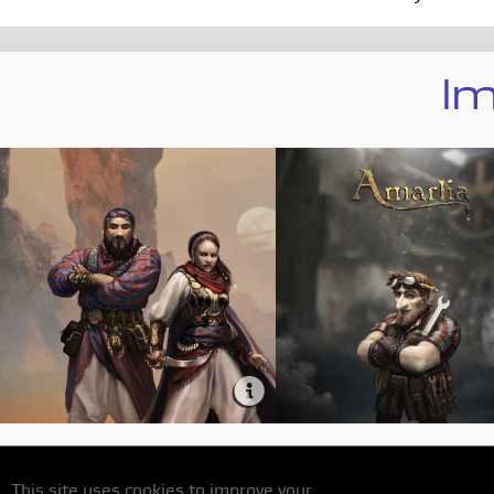
Im
This site uses cookies to improve your