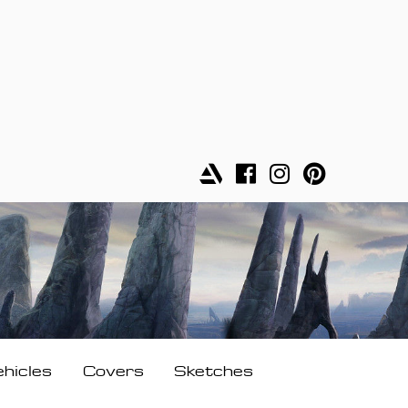
ehicles
Covers
Sketches