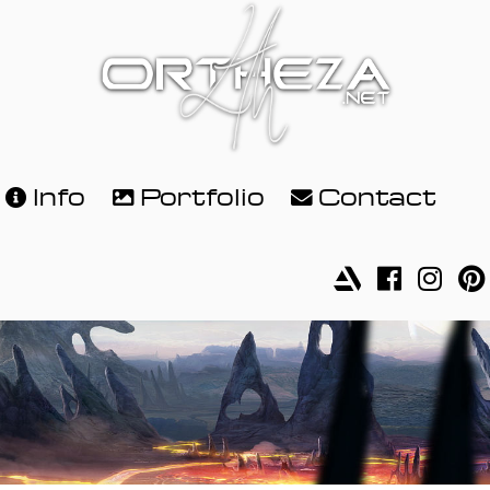
Info
Portfolio
Contact