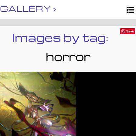
GALLERY ›
Images by tag:
Save
horror