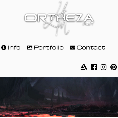
Info
Portfolio
Contact