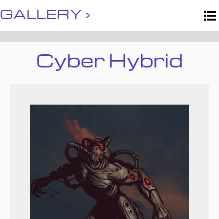
GALLERY ›
Cyber Hybrid