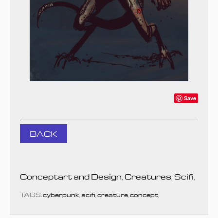
Save
BACK
Conceptart and Design
,
Creatures
,
Scifi
,
TAGS:
cyberpunk
,
scifi
,
creature
,
concept
,