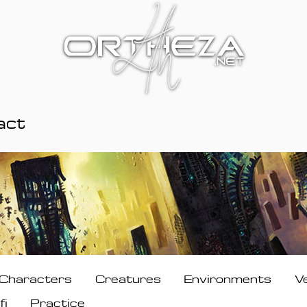
act
Characters
Creatures
Environments
V
fi
Practice