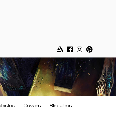
ehicles
Covers
Sketches