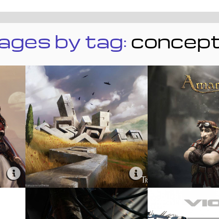
ages by tag:
concep