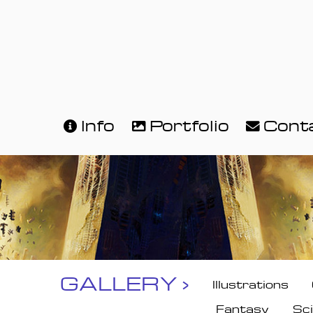
Info
Portfolio
Cont
GALLERY ›
Illustrations
Fantasy
Sci