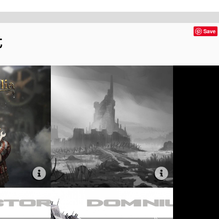
t
Save