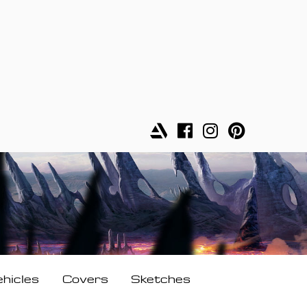
ehicles
Covers
Sketches