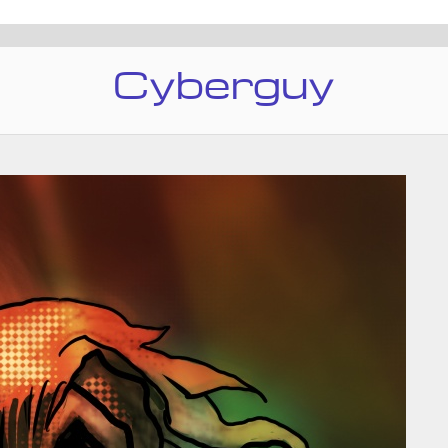
Cyberguy