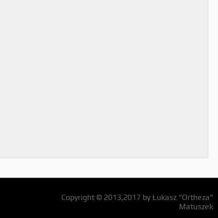
Copyright © 2013,2017 by Łukasz "Ortheza"
Matuszek