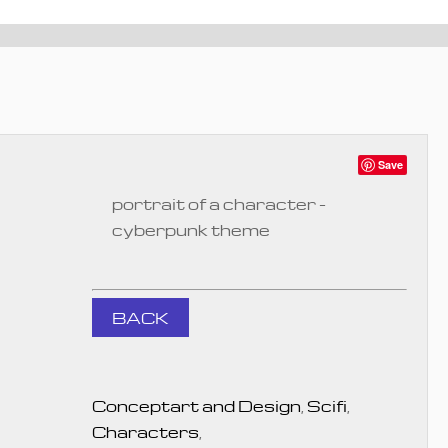
Save
portrait of a character -
cyberpunk theme
BACK
Conceptart and Design
,
Scifi
,
Characters
,