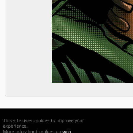
This site uses cookies to improve your
experience.
More info about cookies on
wiki