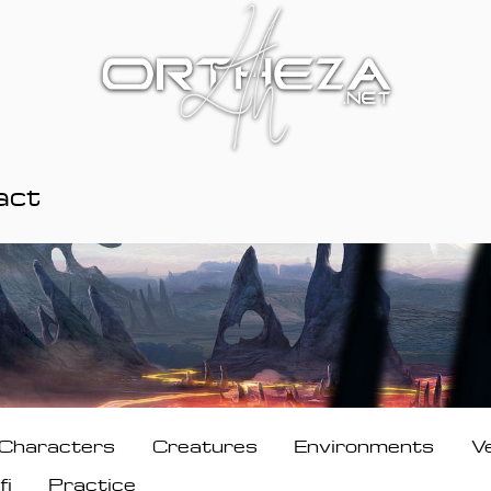
act
Characters
Creatures
Environments
V
fi
Practice