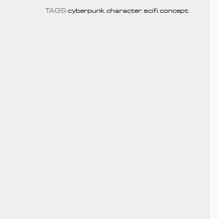
TAGS:
cyberpunk
,
character
,
scifi
,
concept
,