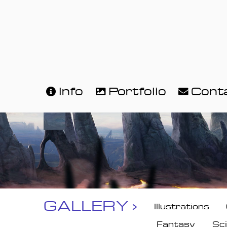
Info
Portfolio
Cont
GALLERY ›
Illustrations
Fantasy
Sci